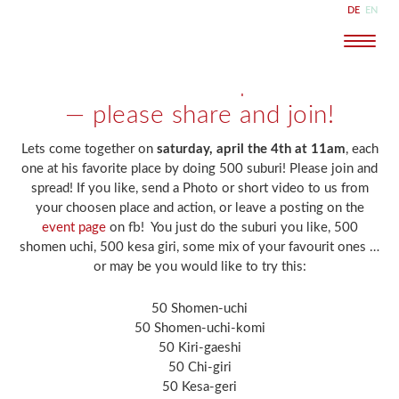
DE
EN
Naviga
30. März 2020
ilka
Suburi flashmob — April 4th 11am
Kostenlose
Probestunde
anfragen
— please share and join!
Lets come together on
saturday, april the 4th at 11am
, each
one at his favorite place by doing 500 suburi! Please join and
spread! If you like, send a Photo or short video to us from
your choosen place and action, or leave a posting on the
event page
on fb! You just do the suburi you like, 500
shomen uchi, 500 kesa giri, some mix of your favourit ones …
or may be you would like to try this:
50 Shomen-uchi
50 Shomen-uchi-komi
50 Kiri-gaeshi
50 Chi-giri
50 Kesa-geri