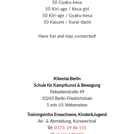
50 Gyaku-kesa
50 Kiri-age / Kesa-giri
50 Kiri-age / Gyaku-kesa
50 Kasumi / Kurai-dachi
Have fun and stay connected!
Kikentai.Berlin
Schule für Kampfkunst & Bewegung
Palisadenstraße 49
10243 Berlin-Friedrichshain
5 min U5 Weberwiese
Trainingsinfos Erwachsene, Kinder&Jugend
An- & Abmeldung, Kurswechsel
Tel:
0173. 29 86 155